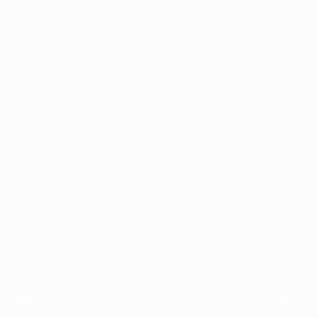
Application error: a
client
-side exception has occurred while
loading
profile.pmc.org
(see the
browser console
for more