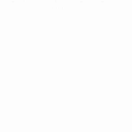
information).