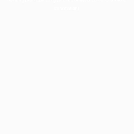
information).