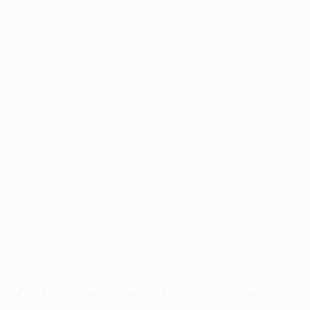
Application error: a
client
-side exception has occurred while
loading
profile.pmc.org
(see the
browser console
for more