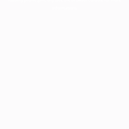
information).