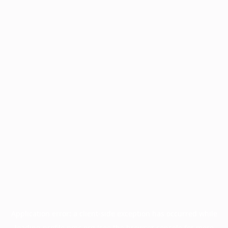
Application error: a
client
-side exception has occurred while
loading
profile.pmc.org
(see the
browser console
for more