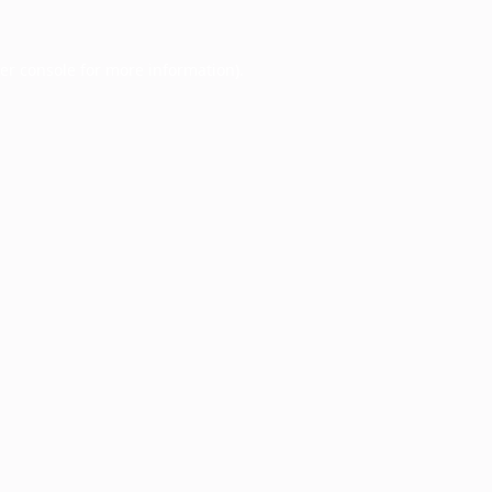
er console
for more information).