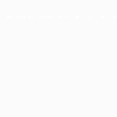
xception has occurred while loading
profile.pmc.org
(see the
brows