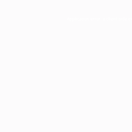
Application error: a
client
-side e