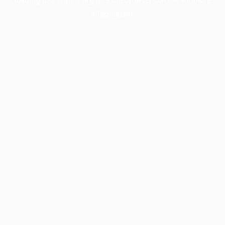
information).