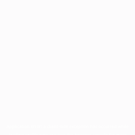
Application error: a
client
-side exception has occurred while
loading
profile.pmc.org
(see the
browser console
for more