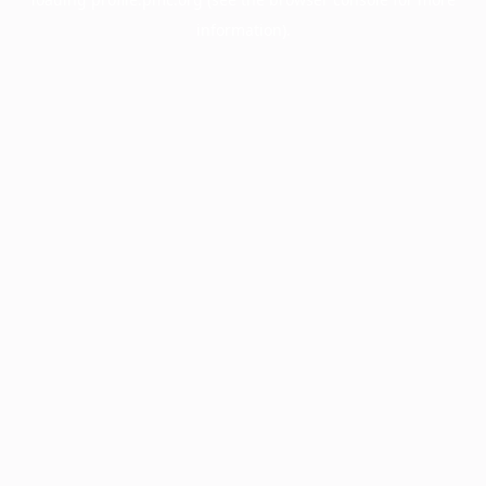
information).