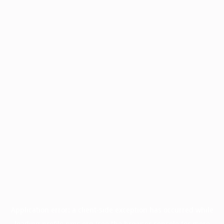
Application error: a
client
-side exception has occurred while
loading
profile.pmc.org
(see the
browser console
for more