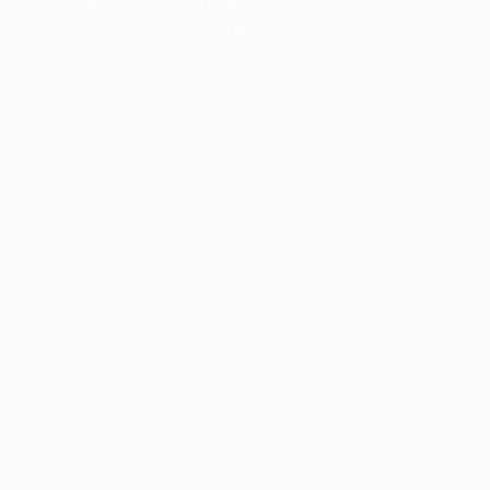
information).