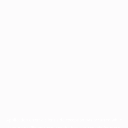
Application error: a
client
-side exception has occurred while
loading
profile.pmc.org
(see the
browser console
for more