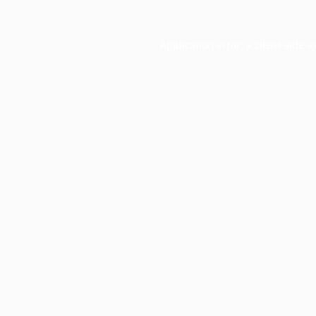
Application error: a
client
-side e