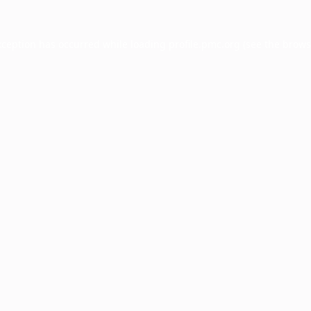
xception has occurred while loading
profile.pmc.org
(see the
brows