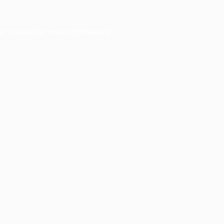
er console
for more information).