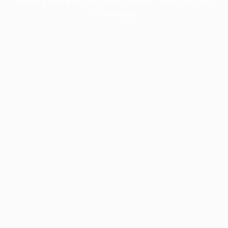
information).