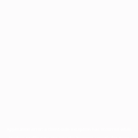
Application error: a
client
-side exception has occurred while
loading
profile.pmc.org
(see the
browser console
for more