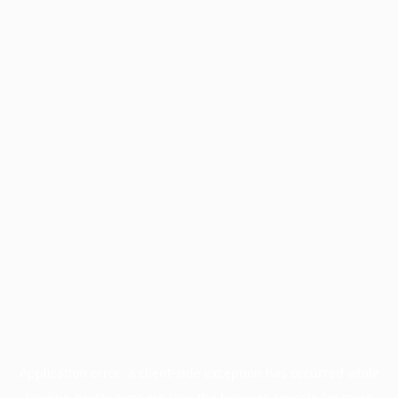
Application error: a
client
-side exception has occurred while
loading
profile.pmc.org
(see the
browser console
for more