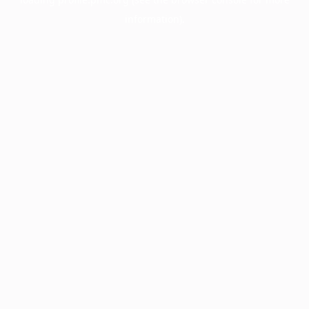
information).