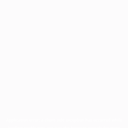
Application error: a
client
-side exception has occurred while
loading
profile.pmc.org
(see the
browser console
for more