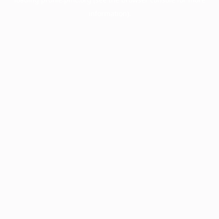
information).