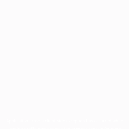
Application error: a
client
-side exception has occurred while
loading
profile.pmc.org
(see the
browser console
for more