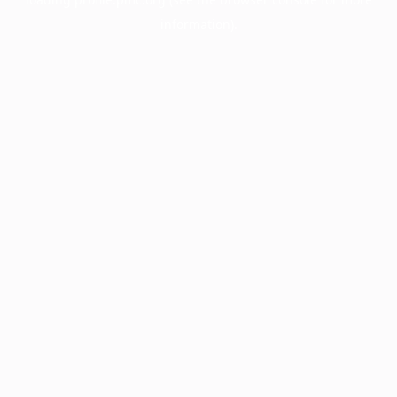
information).