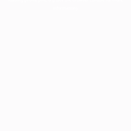
information).