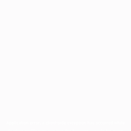
Application error: a
client
-side exception has occurred while
loading
profile.pmc.org
(see the
browser console
for more