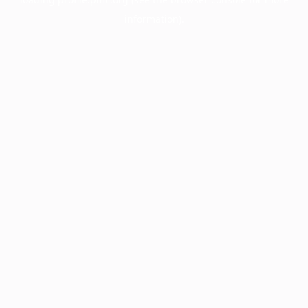
information).