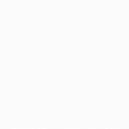
Application error: a
client
-side exception has occurred while
loading
profile.pmc.org
(see the
browser console
for more