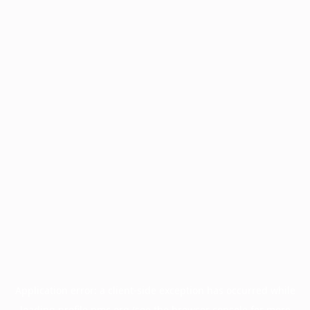
Application error: a
client
-side exception has occurred while
loading
profile.pmc.org
(see the
browser console
for more