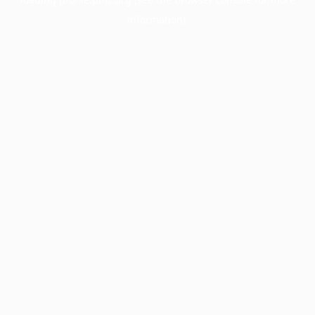
information).