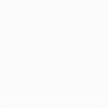
Application error: a
client
-side exception has occurred while
loading
profile.pmc.org
(see the
browser console
for more