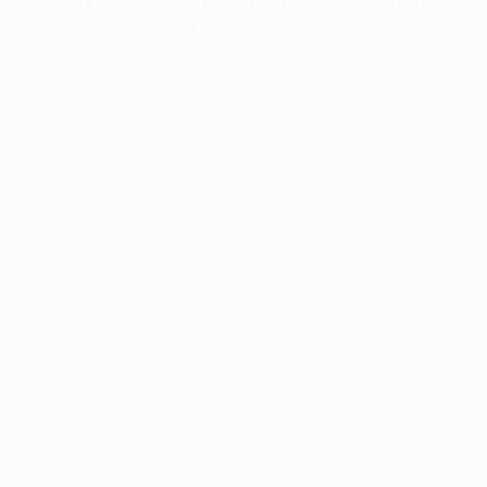
information).