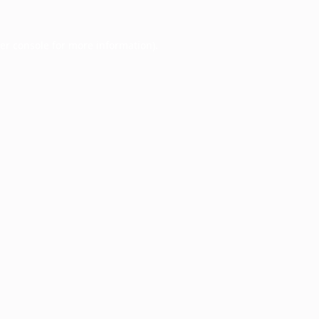
er console
for more information).