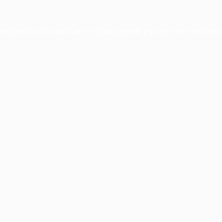
xception has occurred while loading
profile.pmc.org
(see the
brows