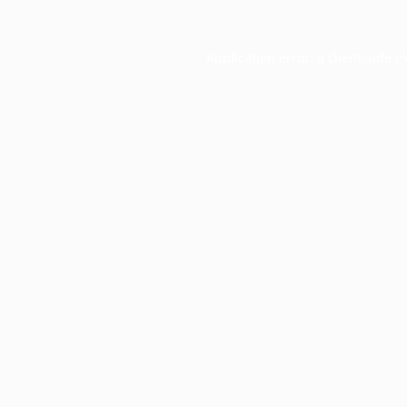
Application error: a
client
-side e