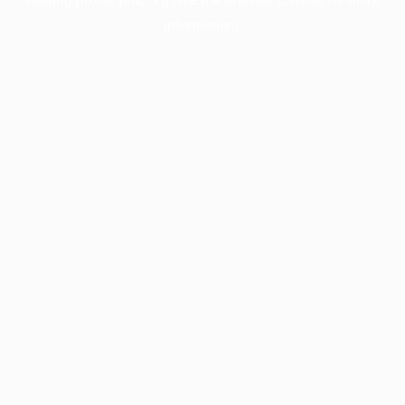
information).