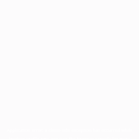
Application error: a
client
-side exception has occurred while
loading
profile.pmc.org
(see the
browser console
for more