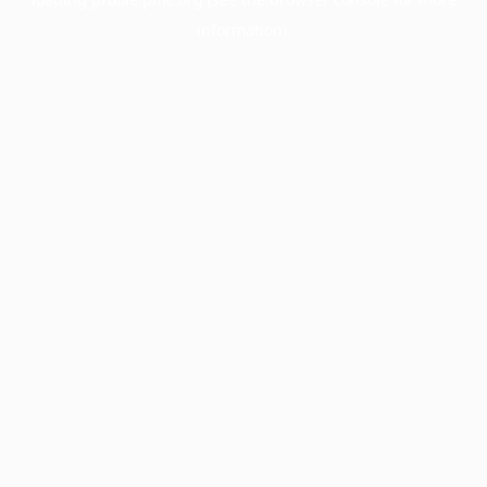
information).