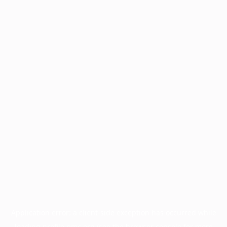
Application error: a
client
-side exception has occurred while
loading
profile.pmc.org
(see the
browser console
for more