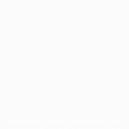
Application error: a
client
-side exception has occurred while
loading
profile.pmc.org
(see the
browser console
for more