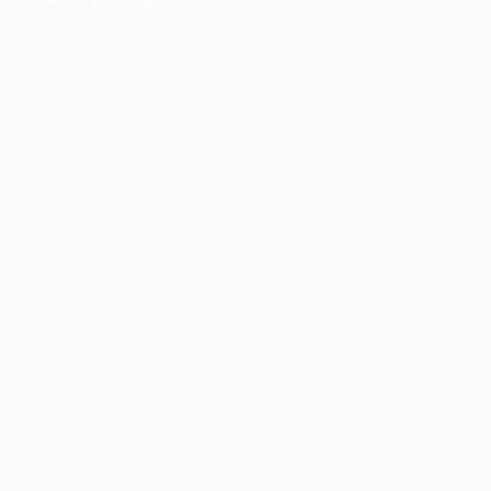
information).