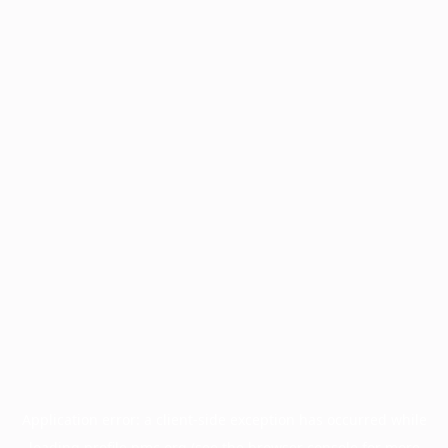
Application error: a
client
-side exception has occurred while
loading
profile.pmc.org
(see the
browser console
for more