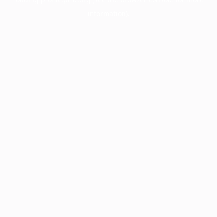
information).