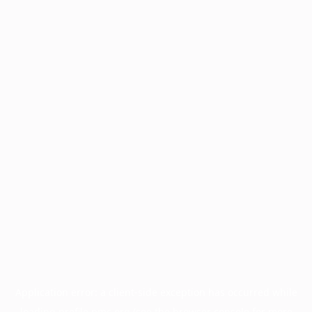
Application error: a
client
-side exception has occurred while
loading
profile.pmc.org
(see the
browser console
for more