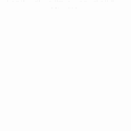
information).