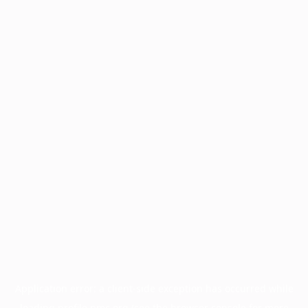
Application error: a
client
-side exception has occurred while
loading
profile.pmc.org
(see the
browser console
for more