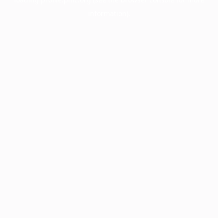
information).