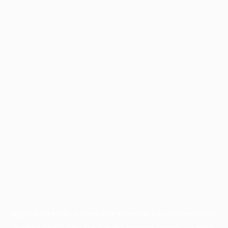
Application error: a
client
-side exception has occurred while
loading
profile.pmc.org
(see the
browser console
for more