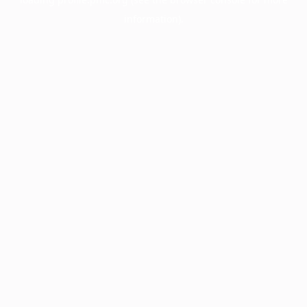
information).