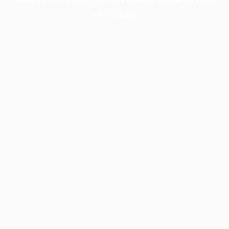
information).