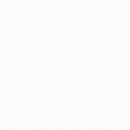
Application error: a
client
-side exception has occurred while
loading
profile.pmc.org
(see the
browser console
for more