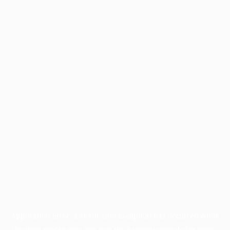
Application error: a
client
-side exception has occurred while
loading
profile.pmc.org
(see the
browser console
for more