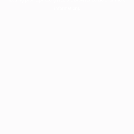
information).