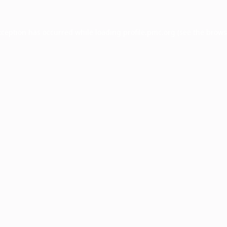
xception has occurred while loading
profile.pmc.org
(see the
brows