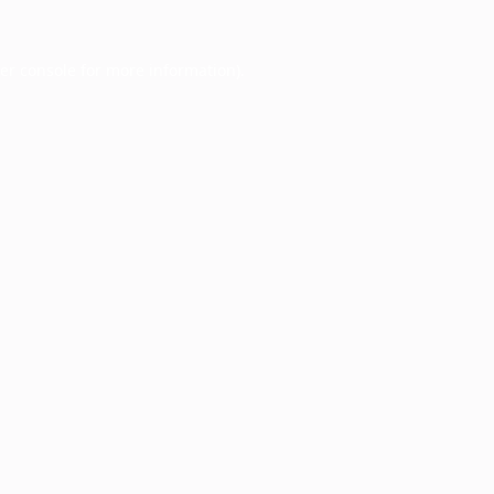
er console
for more information).