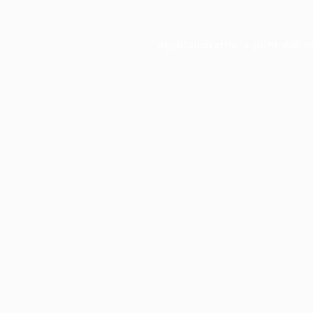
Application error: a
client
-side e