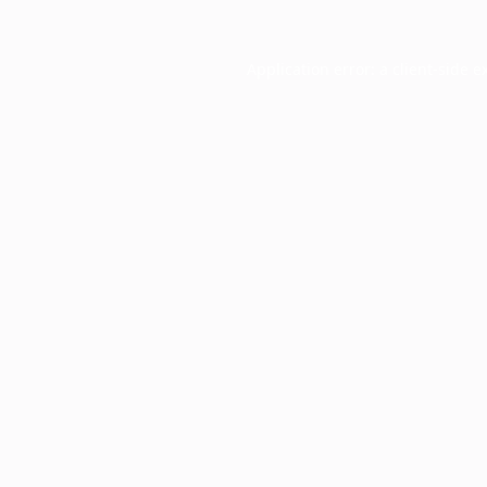
Application error: a
client
-side e