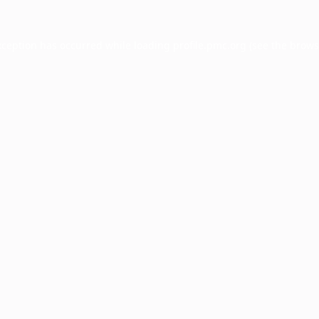
xception has occurred while loading
profile.pmc.org
(see the
brows