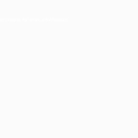
er console
for more information).