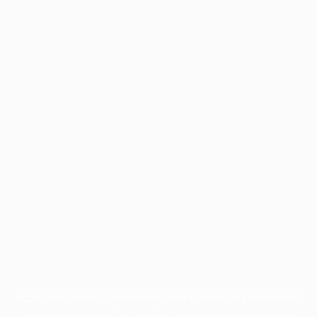
Application error: a
client
-side exception has occurred while
loading
profile.pmc.org
(see the
browser console
for more