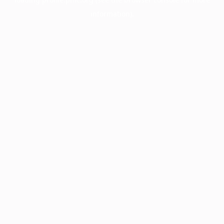
information).