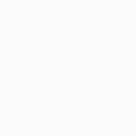
information).