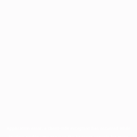
Application error: a
client
-side exception has occurred while
loading
profile.pmc.org
(see the
browser console
for more