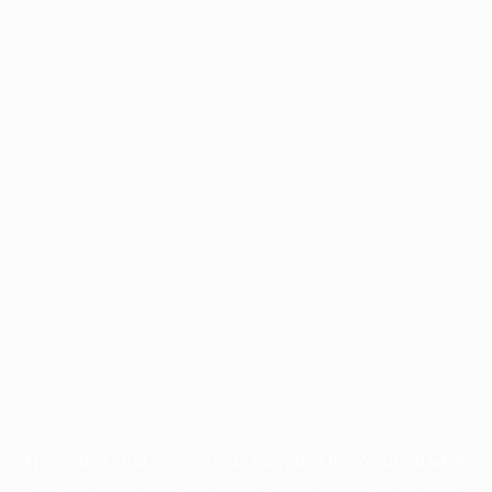
Application error: a
client
-side exception has occurred while
loading
profile.pmc.org
(see the
browser console
for more