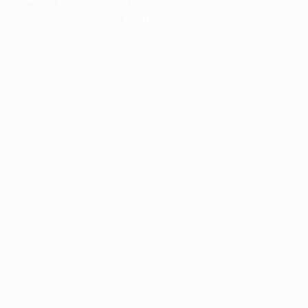
information).