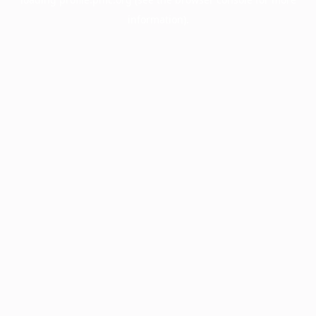
information).