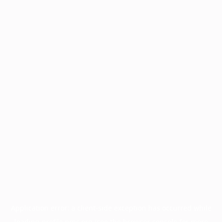
Application error: a
client
-side exception has occurred while
loading
profile.pmc.org
(see the
browser console
for more