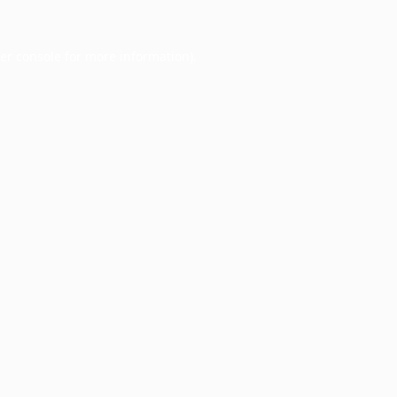
er console
for more information).