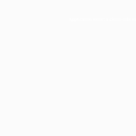
Application error: a
client
-side e