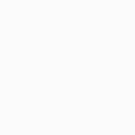
xception has occurred while loading
profile.pmc.org
(see the
brows