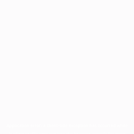
Application error: a
client
-side exception has occurred while
loading
profile.pmc.org
(see the
browser console
for more