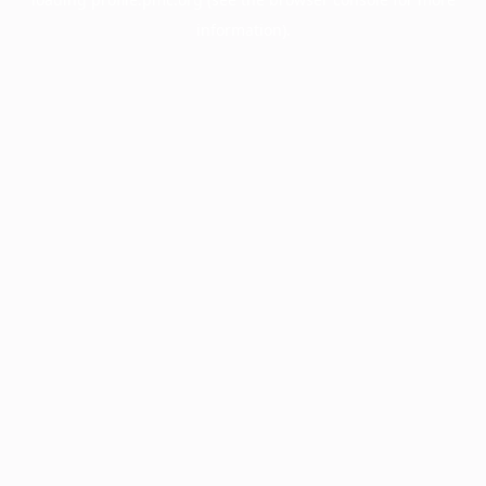
information).