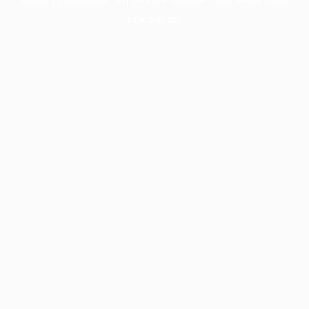
information).