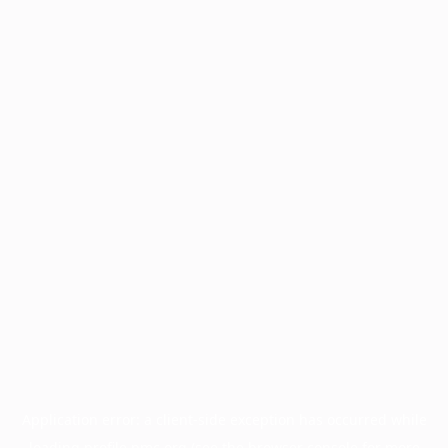
Application error: a
client
-side exception has occurred while
loading
profile.pmc.org
(see the
browser console
for more