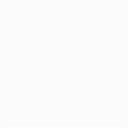
Application error: a
client
-side exception has occurred while
loading
profile.pmc.org
(see the
browser console
for more