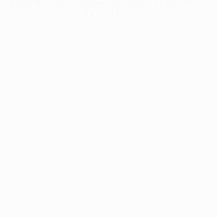
information).