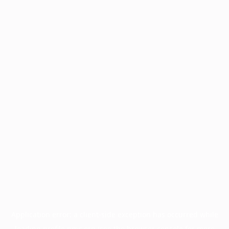
Application error: a
client
-side exception has occurred while
loading
profile.pmc.org
(see the
browser console
for more