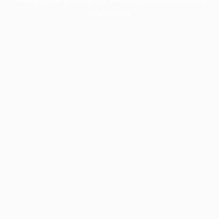
information).