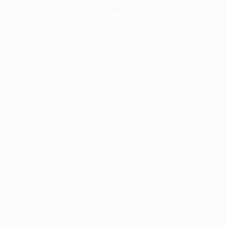
information).