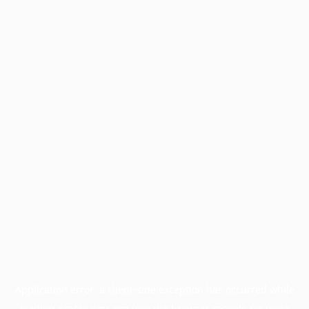
Application error: a
client
-side exception has occurred while
loading
profile.pmc.org
(see the
browser console
for more