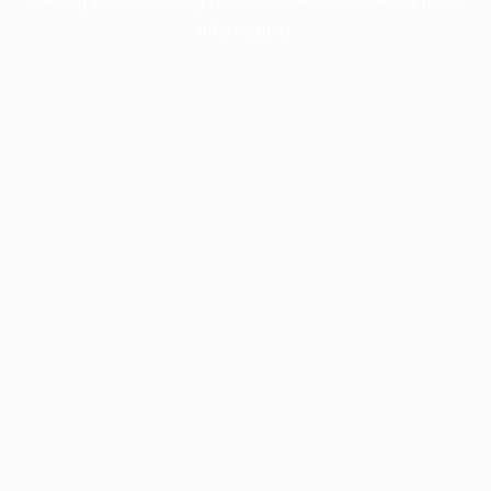
information).