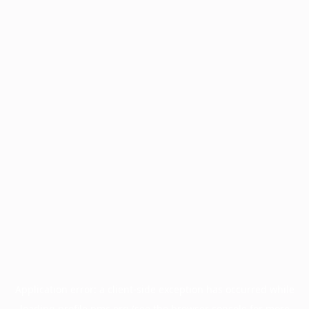
Application error: a
client
-side exception has occurred while
loading
profile.pmc.org
(see the
browser console
for more