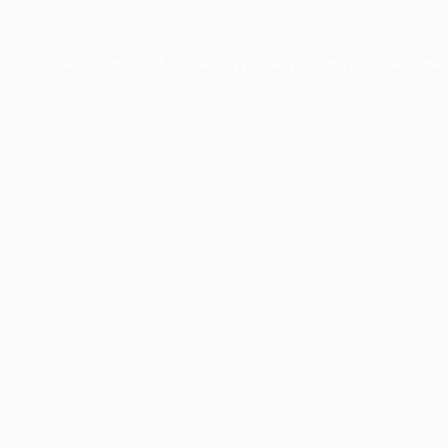
xception has occurred while loading
profile.pmc.org
(see the
brows