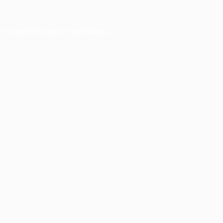
er console
for more information).