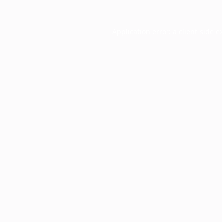
Application error: a
client
-side e