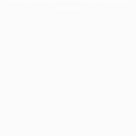
information).