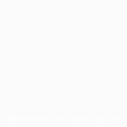
Application error: a
client
-side exception has occurred while
loading
profile.pmc.org
(see the
browser console
for more