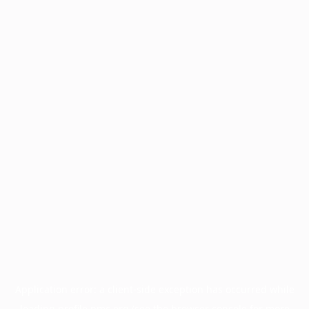
Application error: a
client
-side exception has occurred while
loading
profile.pmc.org
(see the
browser console
for more