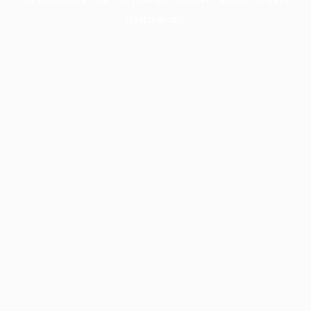
information).