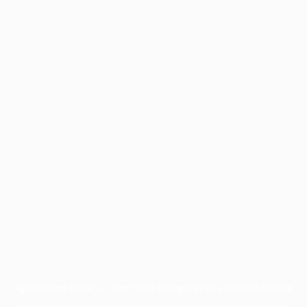
Application error: a
client
-side exception has occurred while
loading
profile.pmc.org
(see the
browser console
for more