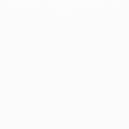
information).