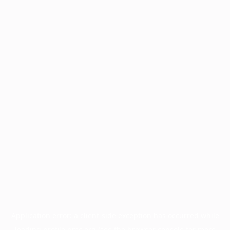
Application error: a
client
-side exception has occurred while
loading
profile.pmc.org
(see the
browser console
for more