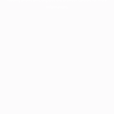
information).