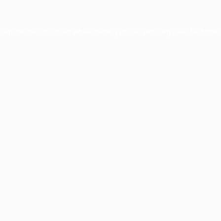
xception has occurred while loading
profile.pmc.org
(see the
brows