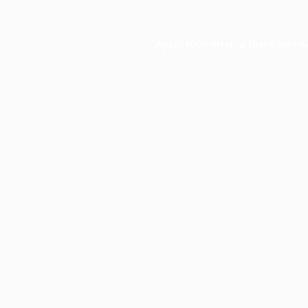
Application error: a
client
-side e