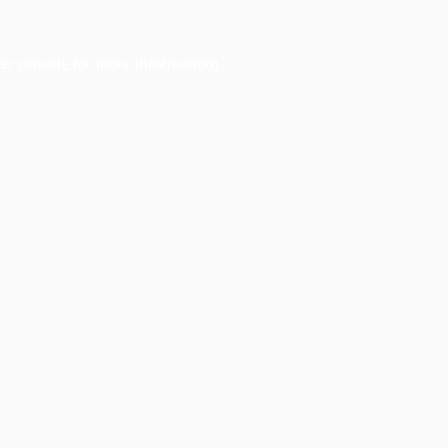
er console
for more information).