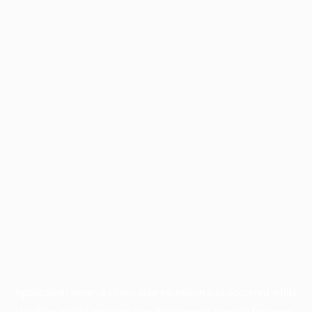
Application error: a
client
-side exception has occurred while
loading
profile.pmc.org
(see the
browser console
for more