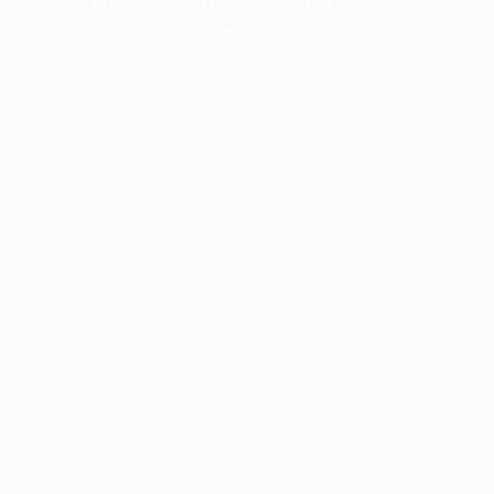
information).