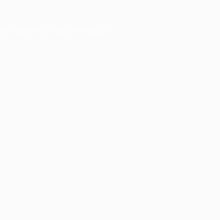
er console
for more information).