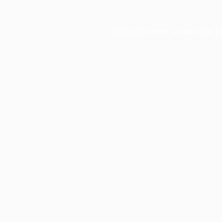
Application error: a
client
-side e