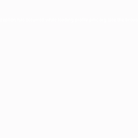
xception has occurred while loading
profile.pmc.org
(see the
brows