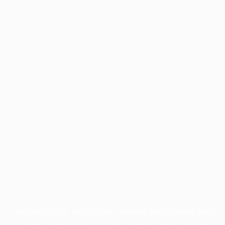
Application error: a
client
-side exception has occurred while
loading
profile.pmc.org
(see the
browser console
for more