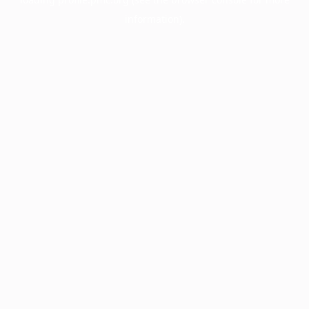
information).