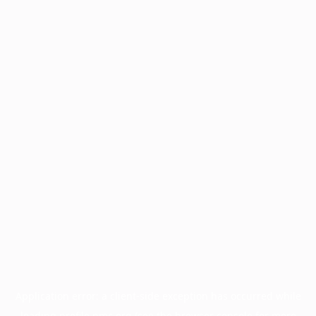
Application error: a
client
-side exception has occurred while
loading
profile.pmc.org
(see the
browser console
for more