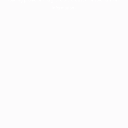
information).