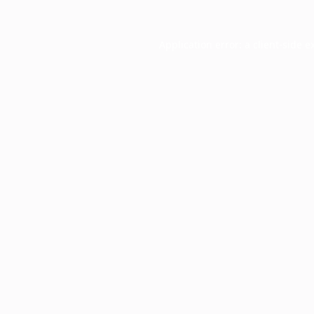
Application error: a
client
-side e