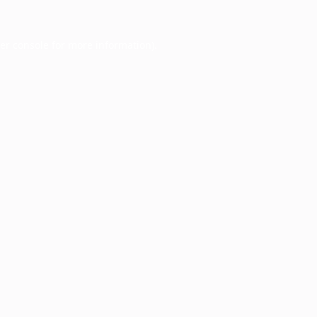
er console
for more information).