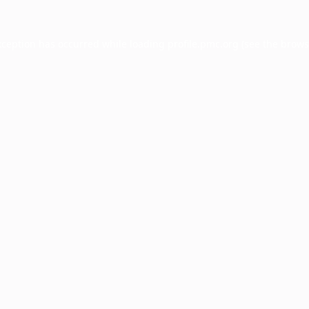
xception has occurred while loading
profile.pmc.org
(see the
brows